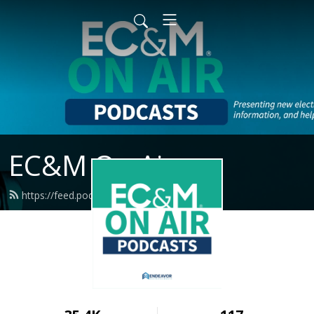
EC&M On Air
https://feed.podbean.com/ecmweb/feed.xml