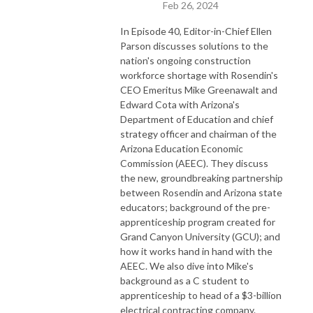
Feb 26, 2024
In Episode 40, Editor-in-Chief Ellen
Parson discusses solutions to the
nation's ongoing construction
workforce shortage with Rosendin's
CEO Emeritus Mike Greenawalt and
Edward Cota with Arizona's
Department of Education and chief
strategy officer and chairman of the
Arizona Education Economic
Commission (AEEC). They discuss
the new, groundbreaking partnership
between Rosendin and Arizona state
educators; background of the pre-
apprenticeship program created for
Grand Canyon University (GCU); and
how it works hand in hand with the
AEEC. We also dive into Mike's
background as a C student to
apprenticeship to head of a $3-billion
electrical contracting company.