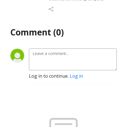
Comment (0)
Log in to continue.
Log in