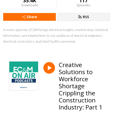
35.4K
117
Downloads
Episodes
Share
RSS
In every episode, EC&M brings electrical insights, market data, technical 
information, and helpful hints to our audience of electrical engineers, 
electrical contractors, and plant facility personnel.
Creative
Solutions to
Workforce
Shortage
Crippling the
Construction
Industry: Part 1